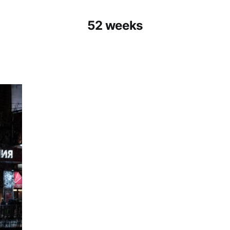
52 weeks