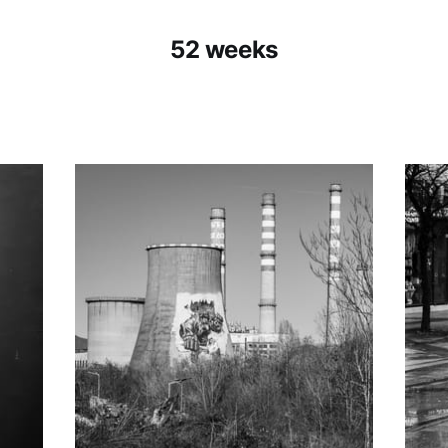
52 weeks