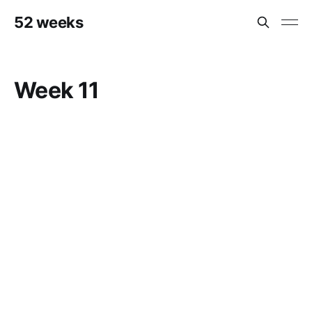
52 weeks
Week 11