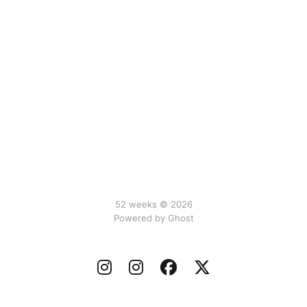
52 weeks © 2026
Powered by Ghost