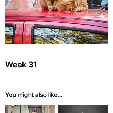
Week 31
You might also like...