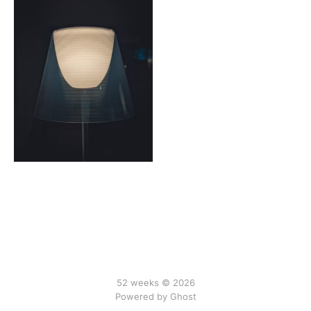
52 weeks © 2026
Powered by Ghost