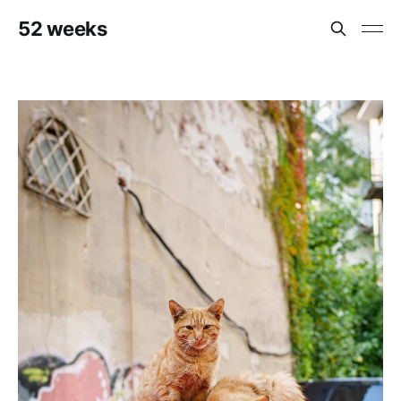
52 weeks