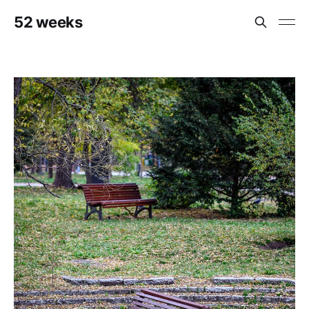
52 weeks