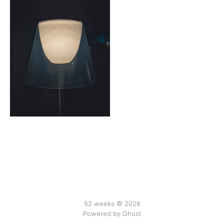
52 weeks © 2026
Powered by Ghost