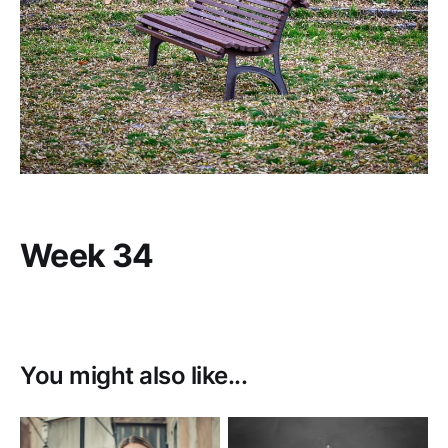
Week 34
You might also like...